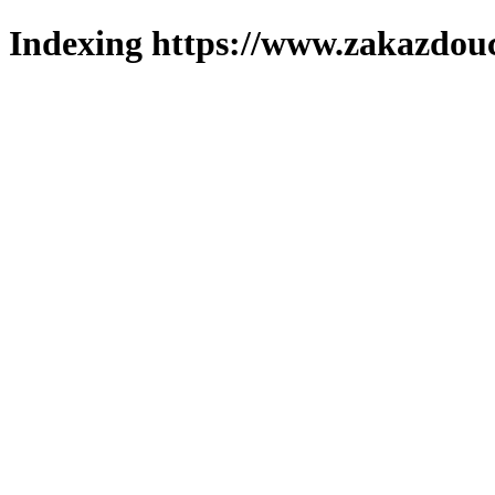
Indexing https://www.zakazdouc