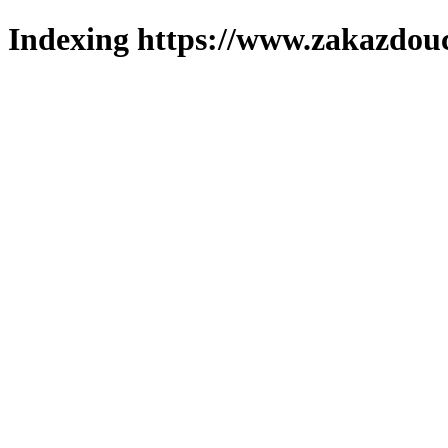
Indexing https://www.zakazdouc