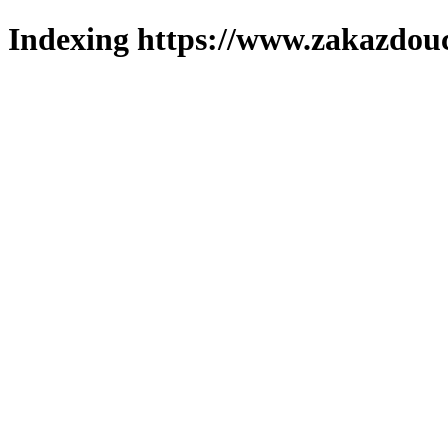
Indexing https://www.zakazdouc