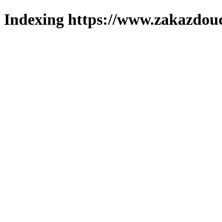
Indexing https://www.zakazdouc