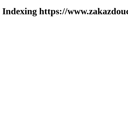
Indexing https://www.zakazdouc